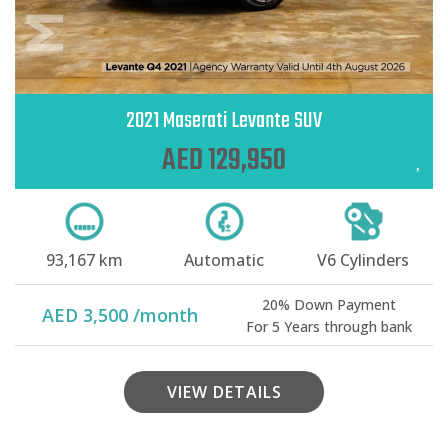
2021 Maserati Levante SUV
AED 129,950
93,167 km
Automatic
V6 Cylinders
20% Down Payment
AED 3,500 /month
For 5 Years through bank
VIEW DETAILS