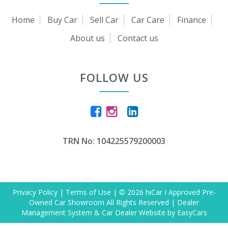
Home
Buy Car
Sell Car
Car Care
Finance
About us
Contact us
FOLLOW US
TRN No: 104225579200003
Privacy Policy
|
Terms of Use
|
© 2026 hiCar I Approved Pre-
Owned Car Showroom All Rights Reserved
| Dealer
Management System & Car Dealer Website by
EasyCars