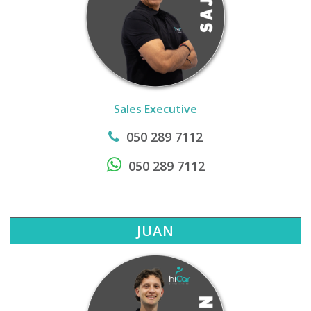
Sales Executive
050 289 7112
050 289 7112
JUAN