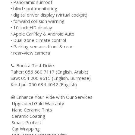
•⁠ Panoramic sunroof
•⁠ blind spot monitoring
•⁠ digital driver display (virtual cockpit)
•⁠ forward collision warning
•⁠ ⁠10-inch HD display
•⁠ Apple CarPlay & Android Auto
•⁠ Dual-zone climate control
•⁠ Parking sensors front & rear
•⁠ rear-view camera
📞 Book a Test Drive
Taher: 056 680 7117 (English, Arabic)
Saw: 054 200 9615 (English, Burmese)
Kristjan: 050 634 4042 (English)
🧰 Enhance Your Ride with Our Services
️ Upgraded Gold Warranty
️ Nano Ceramic Tints
️ Ceramic Coating
️ Smart Protect
️ Car Wrapping