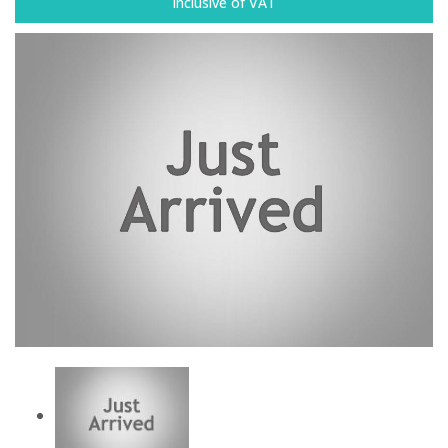
Inclusive of VAT