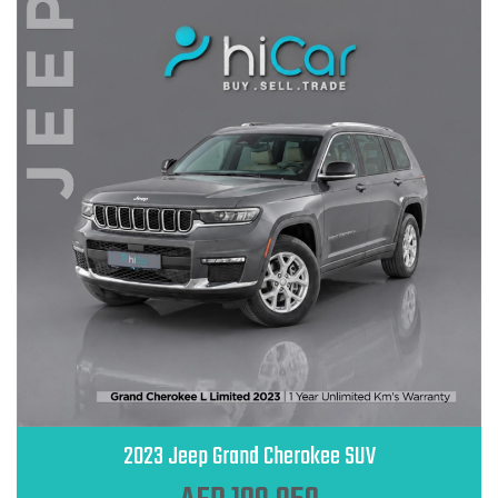
2023 Jeep Grand Cherokee SUV