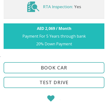
RTA Inspection:
Yes
AED 2,069 / Month
Payment For 5 Years through bank
20% Down Payment
.
BOOK CAR
TEST DRIVE
SHARE