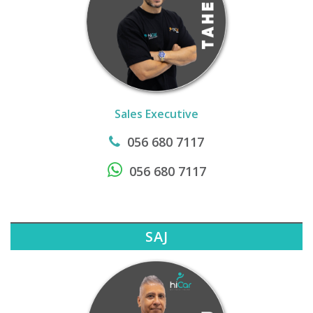
Sales Executive
056 680 7117
056 680 7117
SAJ