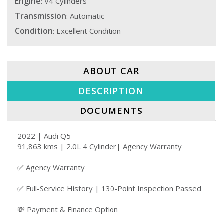
Engine
: V4 Cylinders
Transmission
: Automatic
Condition
: Excellent Condition
ABOUT CAR
DESCRIPTION
DOCUMENTS
2022 | Audi Q5
91,863 kms | 2.0L 4 Cylinder| Agency Warranty
✅ Agency Warranty
✅ Full-Service History | 130-Point Inspection Passed
💸 Payment & Finance Option