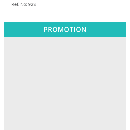
️ Ref. No: 928
PROMOTION