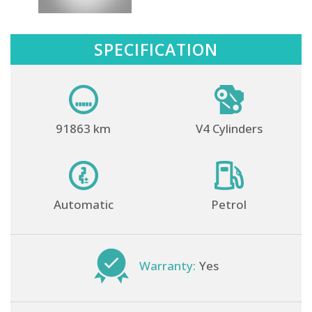
SPECIFICATION
91863 km
V4 Cylinders
Automatic
Petrol
Warranty:
Yes