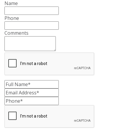
Name
Phone
Comments