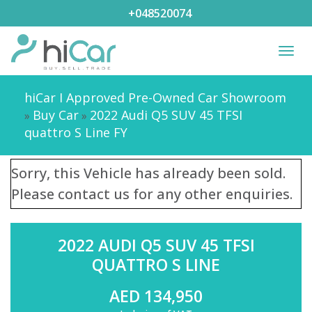
+048520074
Togg
navi
hiCar I Approved Pre-Owned Car Showroom
Buy Car
2022 Audi Q5 SUV 45 TFSI
»
»
quattro S Line FY
Sorry, this Vehicle has already been sold.
Please contact us for any other enquiries.
2022 AUDI Q5 SUV 45 TFSI
QUATTRO S LINE
AED 134,950