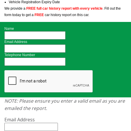
Vehicle Registration Expiry Date
We provide a
FREE full car history report with every vehicle
. Fill out the
form today to get a
FREE
car history report on this car.
Name
Email Address
Telephone Number
NOTE: Please ensure you enter a valid email as you are
emailed the report.
Email Address