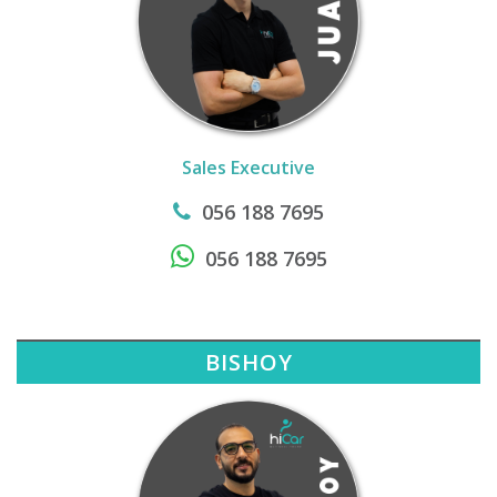
Sales Executive
056 188 7695
056 188 7695
BISHOY