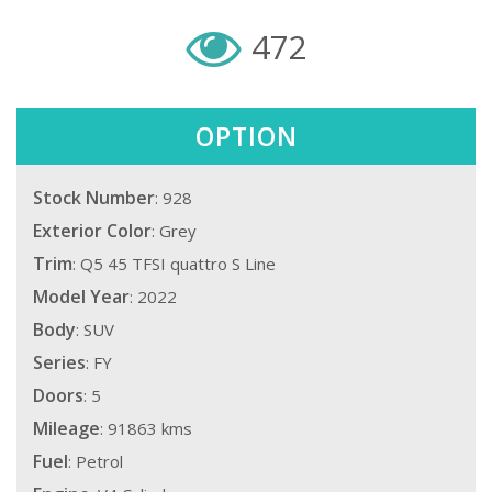
472
OPTION
Stock Number
: 928
Exterior Color
: Grey
Trim
: Q5 45 TFSI quattro S Line
Model Year
: 2022
Body
: SUV
Series
: FY
Doors
: 5
Mileage
: 91863 kms
Fuel
: Petrol