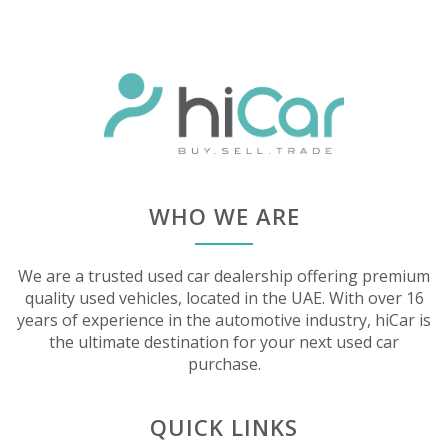
WHO WE ARE
We are a trusted used car dealership offering premium
quality used vehicles, located in the UAE. With over 16
years of experience in the automotive industry, hiCar is
the ultimate destination for your next used car
purchase.
QUICK LINKS