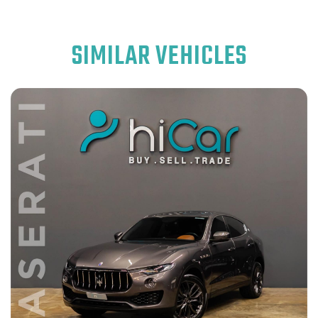
SIMILAR VEHICLES