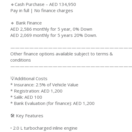
🔹Cash Purchase – AED 134,950
Pay in full | No finance charges
🔹 Bank Finance
AED 2,586 monthly for 5 year, 0% Down
AED 2,069 monthly for 5 years 20% Down.
—————————————————————————
Other finance options available subject to terms &
conditions
—————————————————————————
💡Additional Costs
* Insurance: 2.5% of Vehicle Value
* Registration: AED 1,200
* Salik: AED 100
* Bank Evaluation (for finance): AED 1,200
🛠 Key Features
•⁠ ⁠⁠2.0 L turbocharged inline engine