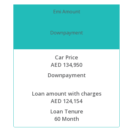
Emi Amount
Downpayment
Car Price
AED 134,950
Downpayment
Loan amount with charges
AED 124,154
Loan Tenure
60
Month