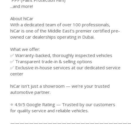
️ PPF (Paint Protection Film)
...and more!
About hiCar
With a dedicated team of over 100 professionals,
hiCar is one of the Middle East’s premier certified pre-
owned car dealerships operating in Dubai.
What we offer:
✅ Warranty-backed, thoroughly inspected vehicles
✅ Transparent trade-in & selling options
✅ Exclusive in-house services at our dedicated service
center
hiCar isn’t just a showroom — we’re your trusted
automotive partner.
⭐ 4.9/5 Google Rating — Trusted by our customers
for quality service and reliable vehicles.
—————————————————————————