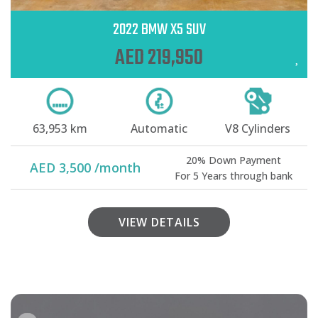
2022 BMW X5 SUV
AED 219,950
63,953 km
Automatic
V8 Cylinders
20% Down Payment
AED 3,500 /month
For 5 Years through bank
VIEW DETAILS