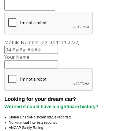
Mobile Number (eg. 04 1111 2222)
Your Name
Looking for your dream car?
Worried it could have a nightmare history?
Stolen Check/No stolen status reported
No Financial Interests reported
ANCAP Safety Rating