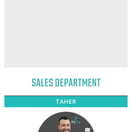
SALES DEPARTMENT
TAHER