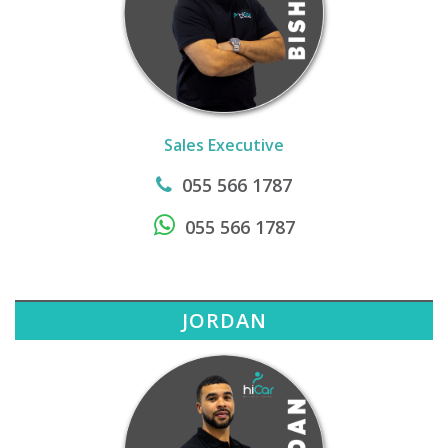
Sales Executive
055 566 1787
055 566 1787
JORDAN