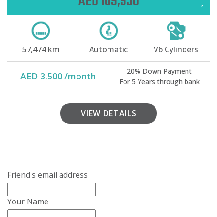
AED 109,950
57,474 km
Automatic
V6 Cylinders
20% Down Payment
AED 3,500 /month
For 5 Years through bank
VIEW DETAILS
Friend's email address
Your Name