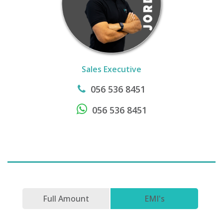
Sales Executive
056 536 8451
056 536 8451
Full Amount
EMI's