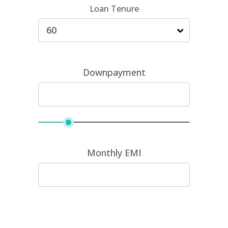
Loan Tenure
Downpayment
Monthly EMI