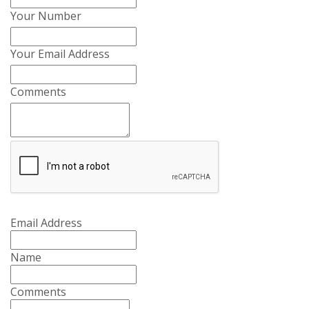
Your Number
Your Email Address
Comments
Email Address
Name
Comments